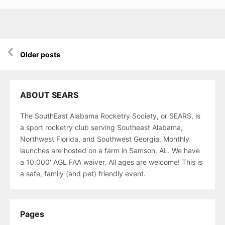
Posts
Older posts
navigation
ABOUT SEARS
The SouthEast Alabama Rocketry Society, or SEARS, is
a sport rocketry club serving Southeast Alabama,
Northwest Florida, and Southwest Georgia. Monthly
launches are hosted on a farm in Samson, AL. We have
a 10,000′ AGL FAA waiver. All ages are welcome! This is
a safe, family (and pet) friendly event.
Pages