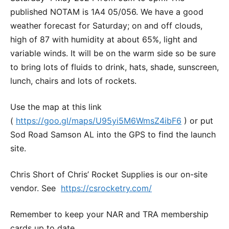
published NOTAM is 1A4 05/056. We have a good
weather forecast for Saturday; on and off clouds,
high of 87 with humidity at about 65%, light and
variable winds. It will be on the warm side so be sure
to bring lots of fluids to drink, hats, shade, sunscreen,
lunch, chairs and lots of rockets.
Use the map at this link
(
https://goo.gl/maps/U95yi5M6WmsZ4ibF6
) or put
Sod Road Samson AL into the GPS to find the launch
site.
Chris Short of Chris’ Rocket Supplies is our on-site
vendor. See
https://csrocketry.com/
Remember to keep your NAR and TRA membership
cards up to date.