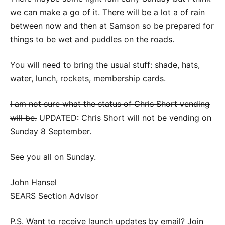
we can make a go of it. There will be a lot a of rain
between now and then at Samson so be prepared for
things to be wet and puddles on the roads.
You will need to bring the usual stuff: shade, hats,
water, lunch, rockets, membership cards.
I am not sure what the status of Chris Short vending
will be.
UPDATED: Chris Short will not be vending on
Sunday 8 September.
See you all on Sunday.
John Hansel
SEARS Section Advisor
P.S. Want to receive launch updates by email? Join