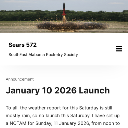
Skip
to
content
Sears 572
SouthEast Alabama Rocketry Society
Announcement
January 10 2026 Launch
To all, the weather report for this Saturday is still
mostly rain, so no launch this Saturday. I have set up
a NOTAM for Sunday, 11 January 2026, from noon to