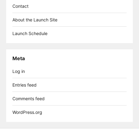
Contact
About the Launch Site
Launch Schedule
Meta
Log in
Entries feed
Comments feed
WordPress.org