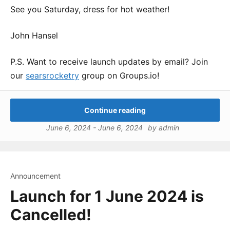
See you Saturday, dress for hot weather!
John Hansel
P.S. Want to receive launch updates by email? Join
our
searsrocketry
group on Groups.io!
Continue reading
June 6, 2024
-
June 6, 2024
by
admin
Announcement
Launch for 1 June 2024 is
Cancelled!