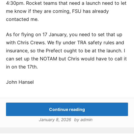
4:30pm. Rocket teams that need a launch need to let
me know if they are coming, FSU has already
contacted me.
As for flying on 17 January, you need to set that up
with Chris Crews. We fly under TRA safety rules and
insurance, so the Prefect ought to be at the launch. I
can set up the NOTAM but Chris would have to call it
in on the 17th.
John Hansel
Continue reading
January 8, 2026
by
admin