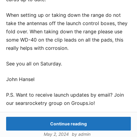
When setting up or taking down the range do not
take the antennas off the launch control boxes, they
fold over. When taking down the range please use
some WD-40 on the clip leads on all the pads, this
really helps with corrosion.
See you all on Saturday.
John Hansel
P.S. Want to receive launch updates by email? Join
our searsrocketry group on Groups.io!
Continue reading
May 2, 2024
by
admin