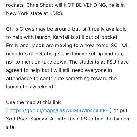
rockets. Chris Shout will NOT BE VENDING, he is in
New York state at LDRS.
Chris Crews may be around but isn’t really available
to help with launch, Kendall is still out of pocket,
Emily and Jacob are moving to a new home; SO I will
need lots of help to get this launch set up and run,
not to mention take down. The students at FSU have
agreed to help but I will still need everyone in
attendance to contribute something toward the
launch this weekend!!
Use the map at this link
(
https://goo.gl/maps/U95yi5M6WmsZ4ibF6
) or put
Sod Road Samson AL into the GPS to find the launch
site.