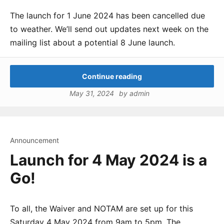
The launch for 1 June 2024 has been cancelled due
to weather. We’ll send out updates next week on the
mailing list about a potential 8 June launch.
Continue reading
May 31, 2024
by
admin
Announcement
Launch for 4 May 2024 is a
Go!
To all, the Waiver and NOTAM are set up for this
Saturday 4 May 2024 from 9am to 5pm. The