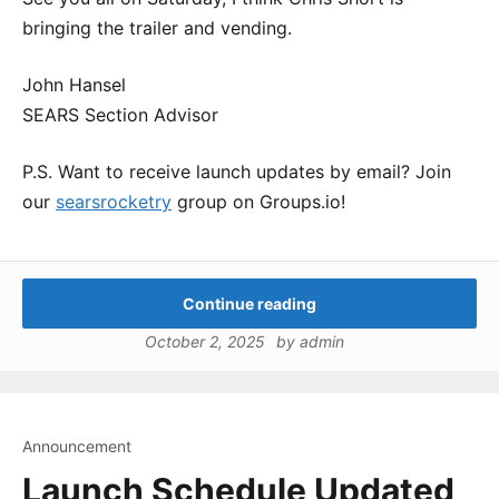
bringing the trailer and vending.
John Hansel
SEARS Section Advisor
P.S. Want to receive launch updates by email? Join
our
searsrocketry
group on Groups.io!
Continue reading
October 2, 2025
by
admin
Announcement
Launch Schedule Updated