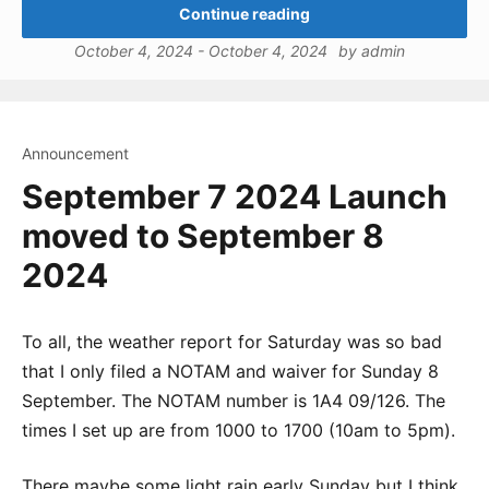
Continue reading
October 4, 2024
-
October 4, 2024
by
admin
Announcement
September 7 2024 Launch
moved to September 8
2024
To all, the weather report for Saturday was so bad
that I only filed a NOTAM and waiver for Sunday 8
September. The NOTAM number is 1A4 09/126. The
times I set up are from 1000 to 1700 (10am to 5pm).
There maybe some light rain early Sunday but I think