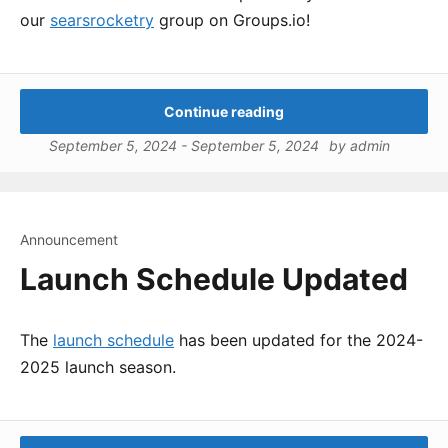
our
searsrocketry
group on Groups.io!
Continue reading
September 5, 2024
-
September 5, 2024
by
admin
Announcement
Launch Schedule Updated
The
launch schedule
has been updated for the 2024-
2025 launch season.