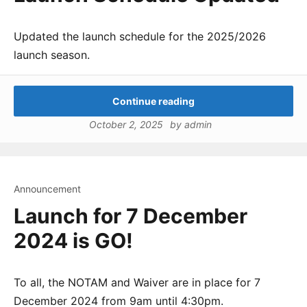
Updated the launch schedule for the 2025/2026
launch season.
Continue reading
October 2, 2025
by
admin
Announcement
Launch for 7 December
2024 is GO!
To all, the NOTAM and Waiver are in place for 7
December 2024 from 9am until 4:30pm.