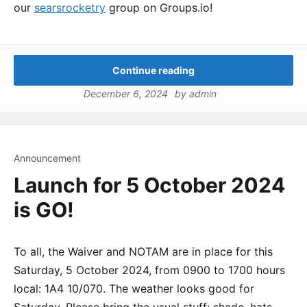
our
searsrocketry
group on Groups.io!
Continue reading
December 6, 2024
by
admin
Announcement
Launch for 5 October 2024
is GO!
To all, the Waiver and NOTAM are in place for this
Saturday, 5 October 2024, from 0900 to 1700 hours
local: 1A4 10/070. The weather looks good for
Saturday. Please bring the usual stuff: shade, hats,