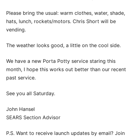
Please bring the usual: warm clothes, water, shade,
hats, lunch, rockets/motors. Chris Short will be
vending.
The weather looks good, a little on the cool side.
We have a new Porta Potty service staring this
month, I hope this works out better than our recent
past service.
See you all Saturday.
John Hansel
SEARS Section Advisor
P.S. Want to receive launch updates by email? Join