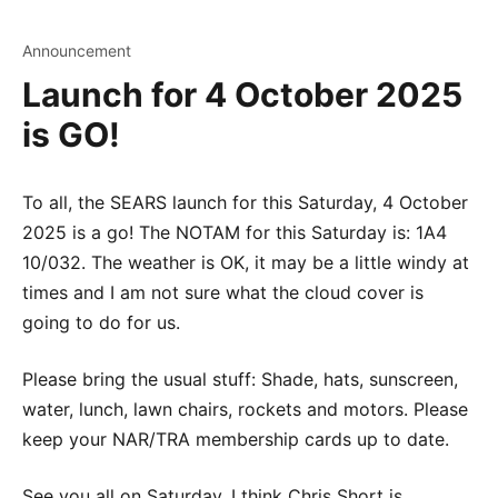
Announcement
Launch for 4 October 2025
is GO!
To all, the SEARS launch for this Saturday, 4 October
2025 is a go! The NOTAM for this Saturday is: 1A4
10/032. The weather is OK, it may be a little windy at
times and I am not sure what the cloud cover is
going to do for us.
Please bring the usual stuff: Shade, hats, sunscreen,
water, lunch, lawn chairs, rockets and motors. Please
keep your NAR/TRA membership cards up to date.
See you all on Saturday, I think Chris Short is