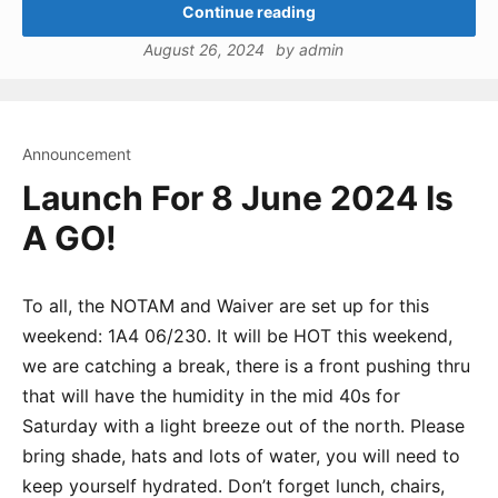
Continue reading
August 26, 2024
by
admin
Announcement
Launch For 8 June 2024 Is
A GO!
To all, the NOTAM and Waiver are set up for this
weekend: 1A4 06/230. It will be HOT this weekend,
we are catching a break, there is a front pushing thru
that will have the humidity in the mid 40s for
Saturday with a light breeze out of the north. Please
bring shade, hats and lots of water, you will need to
keep yourself hydrated. Don’t forget lunch, chairs,