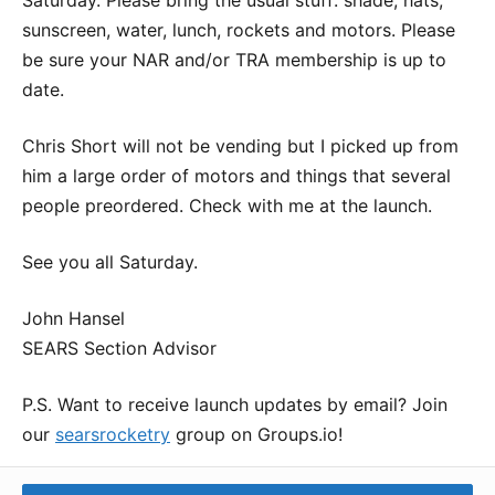
sunscreen, water, lunch, rockets and motors. Please
be sure your NAR and/or TRA membership is up to
date.
Chris Short will not be vending but I picked up from
him a large order of motors and things that several
people preordered. Check with me at the launch.
See you all Saturday.
John Hansel
SEARS Section Advisor
P.S. Want to receive launch updates by email? Join
our
searsrocketry
group on Groups.io!