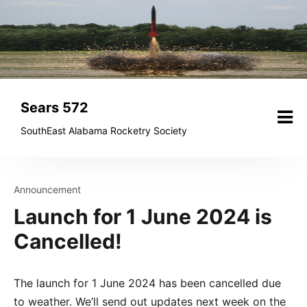
Skip
to
content
Sears 572
SouthEast Alabama Rocketry Society
Announcement
Launch for 1 June 2024 is
Cancelled!
The launch for 1 June 2024 has been cancelled due
to weather. We’ll send out updates next week on the