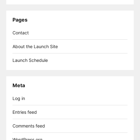
Pages
Contact
About the Launch Site
Launch Schedule
Meta
Log in
Entries feed
Comments feed
WordPress.org