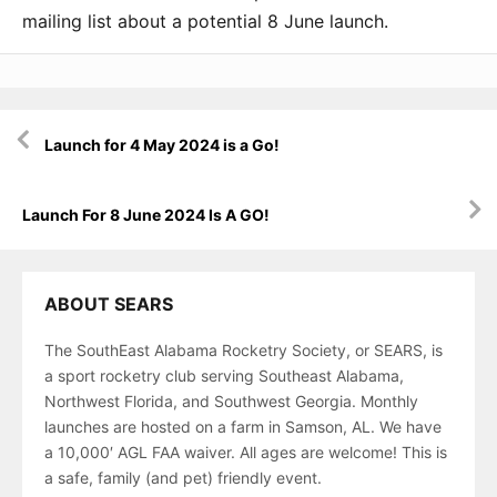
mailing list about a potential 8 June launch.
Post
Launch for 4 May 2024 is a Go!
navigation
Launch For 8 June 2024 Is A GO!
ABOUT SEARS
The SouthEast Alabama Rocketry Society, or SEARS, is
a sport rocketry club serving Southeast Alabama,
Northwest Florida, and Southwest Georgia. Monthly
launches are hosted on a farm in Samson, AL. We have
a 10,000′ AGL FAA waiver. All ages are welcome! This is
a safe, family (and pet) friendly event.