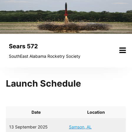
Skip
to
content
Sears 572
SouthEast Alabama Rocketry Society
Launch Schedule
Date
Location
13 September 2025
Samson, AL