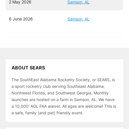
2 May 2026
Samson, AL
6 June 2026
Samson, AL
ABOUT SEARS
The SouthEast Alabama Rocketry Society, or SEARS, is
a sport rocketry club serving Southeast Alabama,
Northwest Florida, and Southwest Georgia. Monthly
launches are hosted on a farm in Samson, AL. We have
a 10,000′ AGL FAA waiver. All ages are welcome! This is
a safe, family (and pet) friendly event.