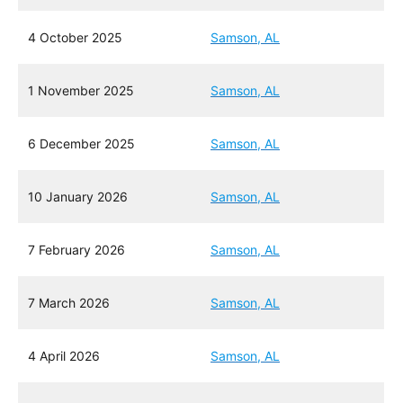
4 October 2025
Samson, AL
1 November 2025
Samson, AL
6 December 2025
Samson, AL
10 January 2026
Samson, AL
7 February 2026
Samson, AL
7 March 2026
Samson, AL
4 April 2026
Samson, AL