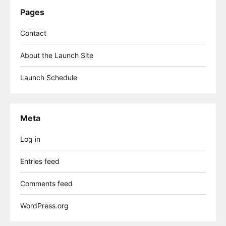
Pages
Contact
About the Launch Site
Launch Schedule
Meta
Log in
Entries feed
Comments feed
WordPress.org