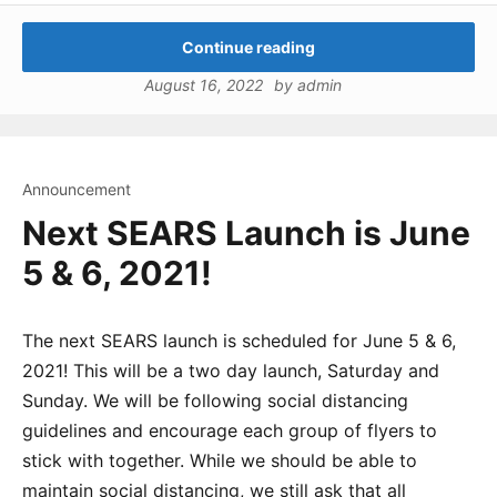
Continue reading
August 16, 2022
by
admin
Announcement
Next SEARS Launch is June
5 & 6, 2021!
The next SEARS launch is scheduled for June 5 & 6,
2021! This will be a two day launch, Saturday and
Sunday. We will be following social distancing
guidelines and encourage each group of flyers to
stick with together. While we should be able to
maintain social distancing, we still ask that all