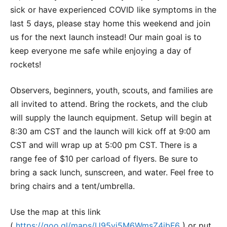
sick or have experienced COVID like symptoms in the
last 5 days, please stay home this weekend and join
us for the next launch instead! Our main goal is to
keep everyone me safe while enjoying a day of
rockets!
Observers, beginners, youth, scouts, and families are
all invited to attend. Bring the rockets, and the club
will supply the launch equipment. Setup will begin at
8:30 am CST and the launch will kick off at 9:00 am
CST and will wrap up at 5:00 pm CST. There is a
range fee of $10 per carload of flyers. Be sure to
bring a sack lunch, sunscreen, and water. Feel free to
bring chairs and a tent/umbrella.
Use the map at this link
(
https://goo.gl/maps/U95yi5M6WmsZ4ibF6
) or put