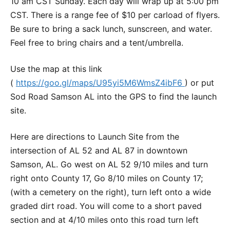
10 am CST Sunday. Each day will wrap up at 5:00 pm
CST. There is a range fee of $10 per carload of flyers.
Be sure to bring a sack lunch, sunscreen, and water.
Feel free to bring chairs and a tent/umbrella.
Use the map at this link
(
https://goo.gl/maps/U95yi5M6WmsZ4ibF6
) or put
Sod Road Samson AL into the GPS to find the launch
site.
Here are directions to Launch Site from the
intersection of AL 52 and AL 87 in downtown
Samson, AL. Go west on AL 52 9/10 miles and turn
right onto County 17, Go 8/10 miles on County 17;
(with a cemetery on the right), turn left onto a wide
graded dirt road. You will come to a short paved
section and at 4/10 miles onto this road turn left