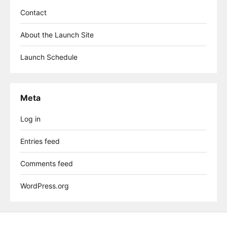
Contact
About the Launch Site
Launch Schedule
Meta
Log in
Entries feed
Comments feed
WordPress.org