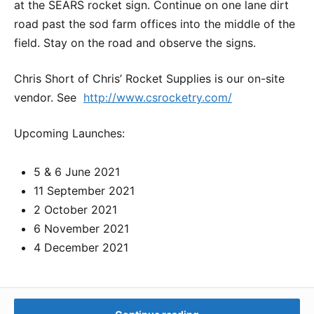
at the SEARS rocket sign. Continue on one lane dirt
road past the sod farm offices into the middle of the
field. Stay on the road and observe the signs.
Chris Short of Chris’ Rocket Supplies is our on-site
vendor. See
http://www.csrocketry.com/
Upcoming Launches:
5 & 6 June 2021
11 September 2021
2 October 2021
6 November 2021
4 December 2021