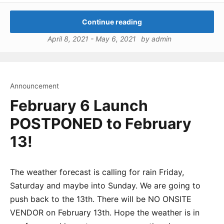
Continue reading
April 8, 2021
-
May 6, 2021
by
admin
Announcement
February 6 Launch
POSTPONED to February
13!
The weather forecast is calling for rain Friday,
Saturday and maybe into Sunday. We are going to
push back to the 13th. There will be NO ONSITE
VENDOR on February 13th. Hope the weather is in