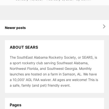
Posts
Newer posts
navigation
ABOUT SEARS
The SouthEast Alabama Rocketry Society, or SEARS, is
a sport rocketry club serving Southeast Alabama,
Northwest Florida, and Southwest Georgia. Monthly
launches are hosted on a farm in Samson, AL. We have
a 10,000′ AGL FAA waiver. All ages are welcome! This is
a safe, family (and pet) friendly event.
Pages