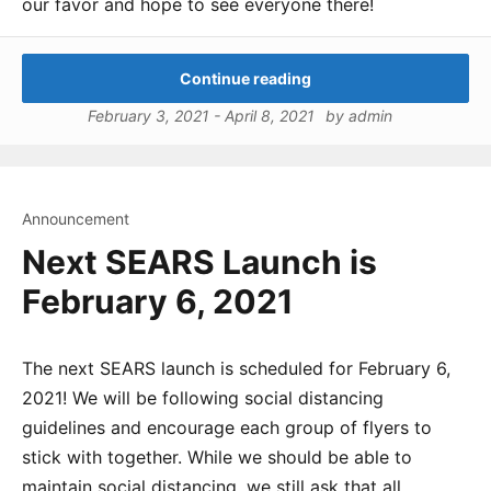
our favor and hope to see everyone there!
Continue reading
February 3, 2021
-
April 8, 2021
by
admin
Announcement
Next SEARS Launch is
February 6, 2021
The next SEARS launch is scheduled for February 6,
2021! We will be following social distancing
guidelines and encourage each group of flyers to
stick with together. While we should be able to
maintain social distancing, we still ask that all