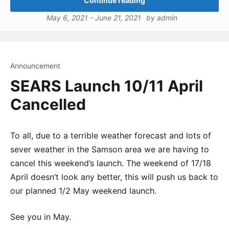
Continue reading
May 6, 2021
-
June 21, 2021
by
admin
Announcement
SEARS Launch 10/11 April
Cancelled
To all, due to a terrible weather forecast and lots of
sever weather in the Samson area we are having to
cancel this weekend’s launch. The weekend of 17/18
April doesn’t look any better, this will push us back to
our planned 1/2 May weekend launch.
See you in May.