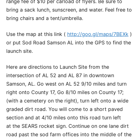
range fee of $10 per carload of flyers. Be sure to
bring a sack lunch, sunscreen, and water. Feel free to
bring chairs and a tent/umbrella.
Use the map at this link (
http://goo.gl/maps/7BEXk
)
or put Sod Road Samson AL into the GPS to find the
launch site.
Here are directions to Launch Site from the
intersection of AL 52 and AL 87 in downtown
Samson, AL. Go west on AL 52 9/10 miles and turn
right onto County 17, Go 8/10 miles on County 17;
(with a cemetery on the right), turn left onto a wide
graded dirt road. You will come to a short paved
section and at 4/10 miles onto this road turn left
at the SEARS rocket sign. Continue on one lane dirt
road past the sod farm offices into the middle of the