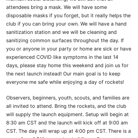
attendees bring a mask. We will have some
disposable masks if you forget, but it really helps the
club if you can bring your own. We will have a hand
sanitization station and we will be cleaning and
sanitizing common surfaces throughout the day. If
you or anyone in your party or home are sick or have
experienced COVID like symptoms in the last 14
days, please stay home this weekend and join us for
the next launch instead! Our main goal is to keep
everyone me safe while enjoying a day of rockets!
Observers, beginners, youth, scouts, and families are
all invited to attend. Bring the rockets, and the club
will supply the launch equipment. Setup will begin at
8:30 am CST and the launch will kick off at 9:00 am
CST. The day will wrap up at 4:00 pm CST. There is a