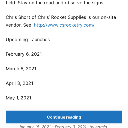
field. Stay on the road and observe the signs.
Chris Short of Chris’ Rocket Supplies is our on-site
vendor. See
http://www.csrocketry.com/
Upcoming Launches
February 6, 2021
March 6, 2021
April 3, 2021
May 1, 2021
Continue reading
January 15, 2021
-
February 3, 2021
by
admin