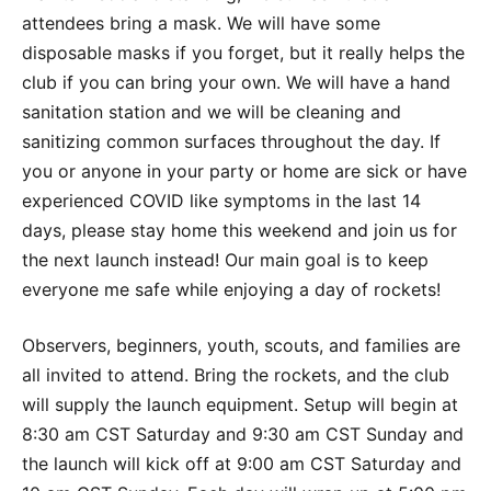
attendees bring a mask. We will have some
disposable masks if you forget, but it really helps the
club if you can bring your own. We will have a hand
sanitation station and we will be cleaning and
sanitizing common surfaces throughout the day. If
you or anyone in your party or home are sick or have
experienced COVID like symptoms in the last 14
days, please stay home this weekend and join us for
the next launch instead! Our main goal is to keep
everyone me safe while enjoying a day of rockets!
Observers, beginners, youth, scouts, and families are
all invited to attend. Bring the rockets, and the club
will supply the launch equipment. Setup will begin at
8:30 am CST Saturday and 9:30 am CST Sunday and
the launch will kick off at 9:00 am CST Saturday and