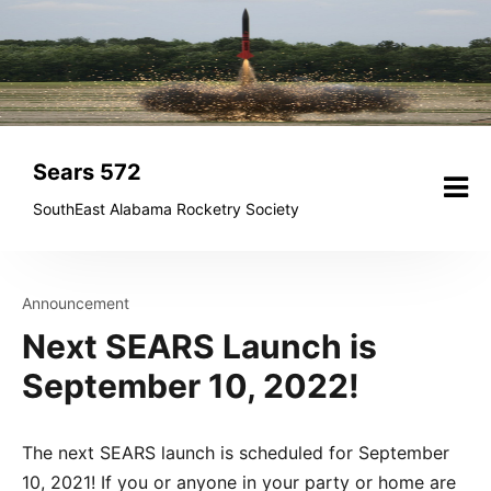
Skip
to
content
Sears 572
SouthEast Alabama Rocketry Society
Announcement
Next SEARS Launch is
September 10, 2022!
The next SEARS launch is scheduled for September
10, 2021! If you or anyone in your party or home are