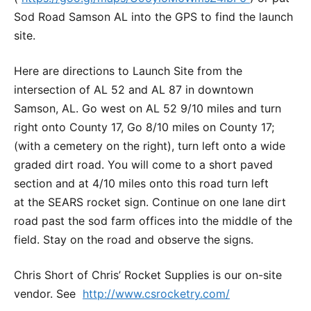
Sod Road Samson AL into the GPS to find the launch
site.
Here are directions to Launch Site from the
intersection of AL 52 and AL 87 in downtown
Samson, AL. Go west on AL 52 9/10 miles and turn
right onto County 17, Go 8/10 miles on County 17;
(with a cemetery on the right), turn left onto a wide
graded dirt road. You will come to a short paved
section and at 4/10 miles onto this road turn left
at the SEARS rocket sign. Continue on one lane dirt
road past the sod farm offices into the middle of the
field. Stay on the road and observe the signs.
Chris Short of Chris’ Rocket Supplies is our on-site
vendor. See
http://www.csrocketry.com/